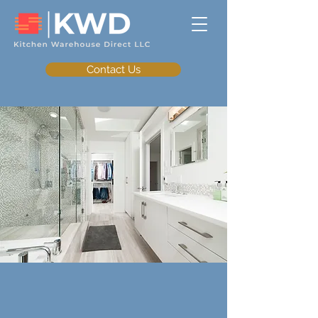
Contact Us