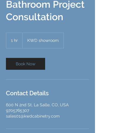
Bathroom Project
Consultation
1 hr
1
KWD showroom
h
Book Now
Contact Details
600 N 2nd St, La Salle, CO, USA
9705765307
sales01@kwdcabinetry.com