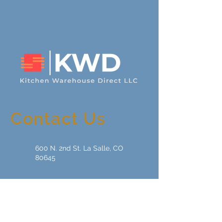
Contact Us
600 N. 2nd St. La Salle, CO
80645
sales01@kwdcabinetry.com