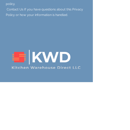
policy.
Contact Us If you have questions about this Privacy
Policy or how your information is handled.
Contact Us
600 N. 2nd St. La Salle, CO
80645