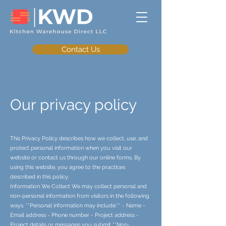
Contact Us
Our privacy policy
This Privacy Policy describes how we collect, use, and
protect personal information when you visit our
website or contact us through our online forms. By
using this website, you agree to the practices
described in this policy.
Information We Collect We may collect personal and
non-personal information from visitors in the following
ways. **Personal information may include:** - Name -
Email address - Phone number - Project address -
Project details or messages you submit **Non-