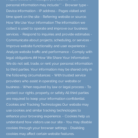
personal information may include:** - Browser type -
Device information - IP address - Pages visited and
time spent on the site - Referring website or source.
How We Use Your Information The information we
collect is used to operate and improve our business
services. - Respond to inquiries and provide estimates -
Communicate about projects, scheduling, or services -
Improve website functionality and user experience -
Analyze website traffic and performance - Comply with
legal obligations ## How We Share Your Information
We do not sell, trade, or rent your personal information
to third parties. Your information may be shared only in
the following circumstances: - With trusted service
providers who assist in operating our website or
business - When required by law or legal process - To
protect our rights, property, or safety All third parties
are required to keep your information confidential.
Cookies and Tracking Technologies Our website may
use cookies and similar tracking technologies to
enhance your browsing experience. - Cookies help us
understand how visitors use our site - You may disable
cookies through your browser settings - Disabling
cookies may affect certain website features.