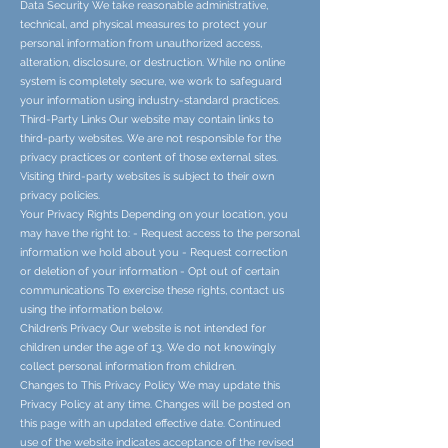
Data Security We take reasonable administrative,
technical, and physical measures to protect your
personal information from unauthorized access,
alteration, disclosure, or destruction. While no online
system is completely secure, we work to safeguard
your information using industry-standard practices.
Third-Party Links Our website may contain links to
third-party websites. We are not responsible for the
privacy practices or content of those external sites.
Visiting third-party websites is subject to their own
privacy policies.
Your Privacy Rights Depending on your location, you
may have the right to: - Request access to the personal
information we hold about you - Request correction
or deletion of your information - Opt out of certain
communications To exercise these rights, contact us
using the information below.
Children’s Privacy Our website is not intended for
children under the age of 13. We do not knowingly
collect personal information from children.
Changes to This Privacy Policy We may update this
Privacy Policy at any time. Changes will be posted on
this page with an updated effective date. Continued
use of the website indicates acceptance of the revised