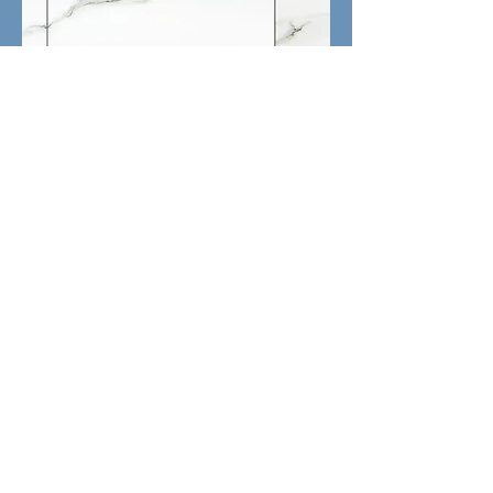
Aria Bianco Porceline Tile