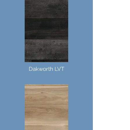
Dakworth LVT