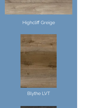
Highcliff Greige
Mezcla LVT
Blythe LVT