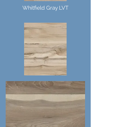
Whitfield Gray LVT
Akadia LVT