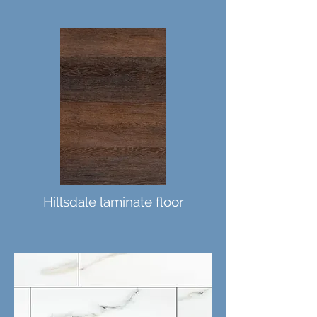
Hillsdale laminate floor