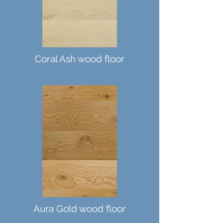
Coral Ash wood floor
Aura Gold wood floor