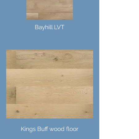
Bayhill LVT
Kings Buff wood floor