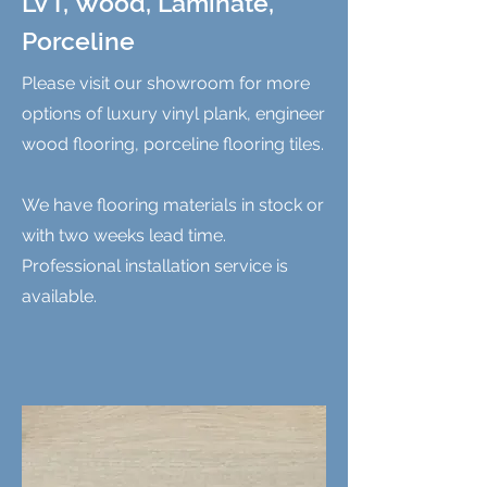
LVT, Wood, Laminate,
Porceline
Please visit our showroom for more
options of luxury vinyl plank, engineer
wood flooring, porceline flooring tiles.
We have flooring materials in stock or
with two weeks lead time.
Professional installation service is
available.