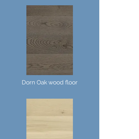
Dorn Oak wood floor