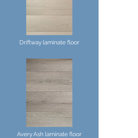
Driftway laminate floor
Avery Ash laminate floor