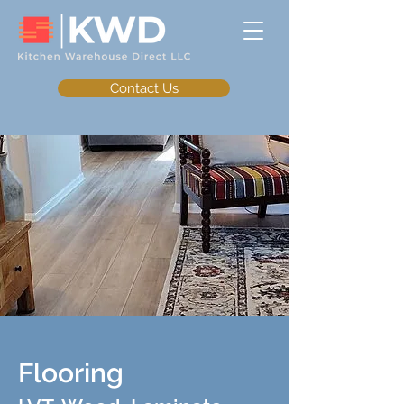
Contact Us
Flooring