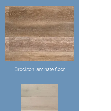
Brockton laminate floor