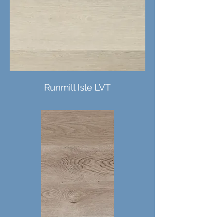
Runmill Isle LVT