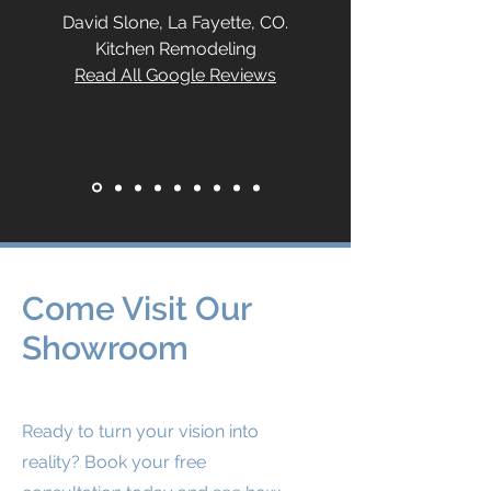
David Slone, La Fayette, CO.
Kitchen Remodeling
Read All Google Reviews
Come Visit Our
Showroom
Ready to turn your vision into
reality? Book your free