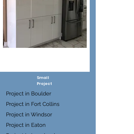
Small
Project
Project in Boulder
Project in Fort Collins
Project in Windsor
Project in Eaton