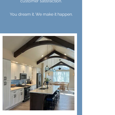
customer satisfaction.
You dream it. We make it happen.