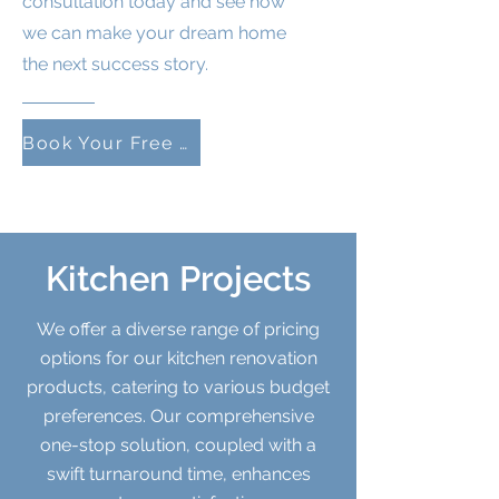
consultation today and see how
we can make your dream home
the next success story.
Book Your Free Consultation
Kitchen Projects
We offer a diverse range of pricing
options for our kitchen renovation
products, catering to various budget
preferences. Our comprehensive
one-stop solution, coupled with a
swift turnaround time, enhances