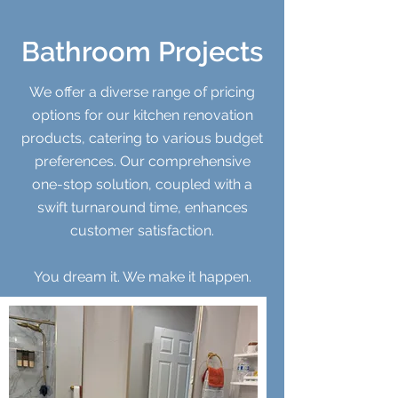
Bathroom Projects
We offer a diverse range of pricing
options for our kitchen renovation
products, catering to various budget
preferences. Our comprehensive
one-stop solution, coupled with a
swift turnaround time, enhances
customer satisfaction.
You dream it. We make it happen.