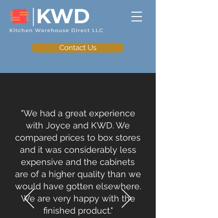
Contact Us
"We had a great experience
with Joyce and KWD. We
compared prices to box stores
and it was considerably less
expensive and the cabinets
are of a higher quality than we
would have gotten elsewhere.
We are very happy with the
finished product."