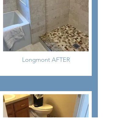
Longmont AFTER