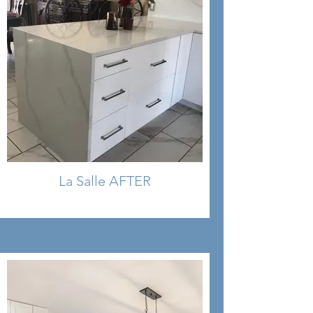
La Salle AFTER