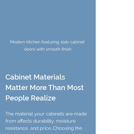
Modern kitchen featuring slab cabinet 
doors with smooth finish
Cabinet Materials 
Matter More Than Most 
People Realize
The material your cabinets are made 
from affects durability, moisture 
resistance, and price. Choosing the 