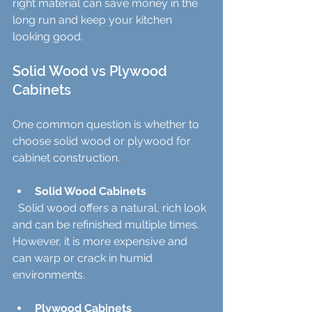
right material can save money in the 
long run and keep your kitchen 
looking good.
Solid Wood vs Plywood 
Cabinets
One common question is whether to 
choose solid wood or plywood for 
cabinet construction.
Solid Wood Cabinets
  Solid wood offers a natural, rich look 
and can be refinished multiple times. 
However, it is more expensive and 
can warp or crack in humid 
environments.
Plywood Cabinets