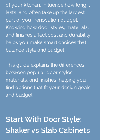
of your kitchen, influence how long it 
lasts, and often take up the largest 
part of your renovation budget. 
Knowing how door styles, materials, 
and finishes affect cost and durability 
helps you make smart choices that 
balance style and budget.
This guide explains the differences 
between popular door styles, 
materials, and finishes, helping you 
find options that fit your design goals 
and budget.
Start With Door Style: 
Shaker vs Slab Cabinets