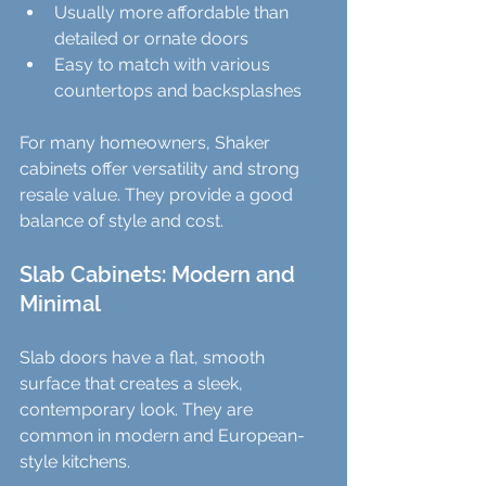
Usually more affordable than 
detailed or ornate doors  
Easy to match with various 
countertops and backsplashes
For many homeowners, Shaker 
cabinets offer versatility and strong 
resale value. They provide a good 
balance of style and cost.
Slab Cabinets: Modern and 
Minimal
Slab doors have a flat, smooth 
surface that creates a sleek, 
contemporary look. They are 
common in modern and European-
style kitchens.