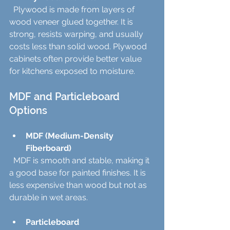
  Plywood is made from layers of 
wood veneer glued together. It is 
strong, resists warping, and usually 
costs less than solid wood. Plywood 
cabinets often provide better value 
for kitchens exposed to moisture.
MDF and Particleboard 
Options
MDF (Medium-Density 
Fiberboard)
  MDF is smooth and stable, making it 
a good base for painted finishes. It is 
less expensive than wood but not as 
durable in wet areas.
Particleboard