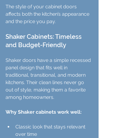
The style of your cabinet doors 
affects both the kitchen’s appearance 
and the price you pay.
Shaker Cabinets: Timeless 
and Budget-Friendly
Shaker doors have a simple recessed 
panel design that fits well in 
traditional, transitional, and modern 
kitchens. Their clean lines never go 
out of style, making them a favorite 
among homeowners.
Why Shaker cabinets work well:
Classic look that stays relevant 
over time  