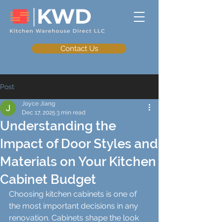
Contact Us
Post
Joyce Jiang
Dec 17, 2025
3 min read
Understanding the
Impact of Door Styles and
Materials on Your Kitchen
Cabinet Budget
Choosing kitchen cabinets is one of 
the most important decisions in any 
renovation. Cabinets shape the look 