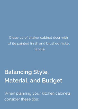
Close-up of shaker cabinet door with 
white painted finish and brushed nickel 
handle
Balancing Style, 
Material, and Budget
When planning your kitchen cabinets, 
consider these tips: