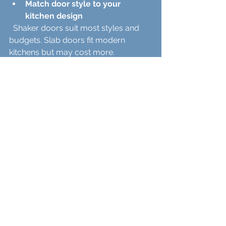
Match door style to your 
kitchen design
  Shaker doors suit most styles and 
budgets. Slab doors fit modern 
kitchens but may cost more.
Choose materials based on 
durability needs
  Plywood offers a good balance of 
strength and price. Solid wood is 
premium but pricier.
Pick finishes that fit your 
lifestyle
  Painted finishes allow customization. 
Stains show wood beauty but need 
upkeep.
Use a mix of in-stock and 