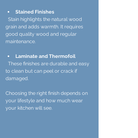
Stained Finishes
  Stain highlights the natural wood 
grain and adds warmth. It requires 
good quality wood and regular 
maintenance.
Laminate and Thermofoil
  These finishes are durable and easy 
to clean but can peel or crack if 
damaged.
Choosing the right finish depends on 
your lifestyle and how much wear 
your kitchen will see.