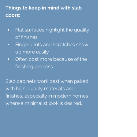
Things to keep in mind with slab 
doors:
Flat surfaces highlight the quality 
of finishes  
Fingerprints and scratches show 
up more easily  
Often cost more because of the 
finishing process  
Slab cabinets work best when paired 
with high-quality materials and 
finishes, especially in modern homes 
where a minimalist look is desired.