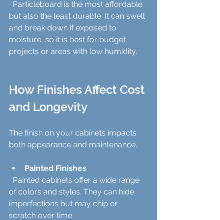
  Particleboard is the most affordable 
but also the least durable. It can swell 
and break down if exposed to 
moisture, so it is best for budget 
projects or areas with low humidity.
How Finishes Affect Cost 
and Longevity
The finish on your cabinets impacts 
both appearance and maintenance.
Painted Finishes
  Painted cabinets offer a wide range 
of colors and styles. They can hide 
imperfections but may chip or 
scratch over time.