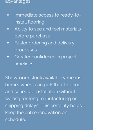
advantages:
Immediate access to ready-to-
install flooring  
Ability to see and feel materials 
before purchase  
Faster ordering and delivery 
processes  
Greater confidence in project 
timelines
Showroom stock availability means 
homeowners can pick their flooring 
and schedule installation without 
waiting for long manufacturing or 
shipping delays. This certainty helps 
keep the entire renovation on 
schedule.