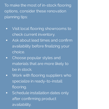
To make the most of in-stock flooring 
options, consider these renovation 
planning tips:
Visit local flooring showrooms to 
check current inventory.  
Ask about lead times and confirm 
availability before finalizing your 
choice.  
Choose popular styles and 
materials that are more likely to 
be in stock.  
Work with flooring suppliers who 
specialize in ready-to-install 
flooring.  
Schedule installation dates only 
after confirming product 
availability.