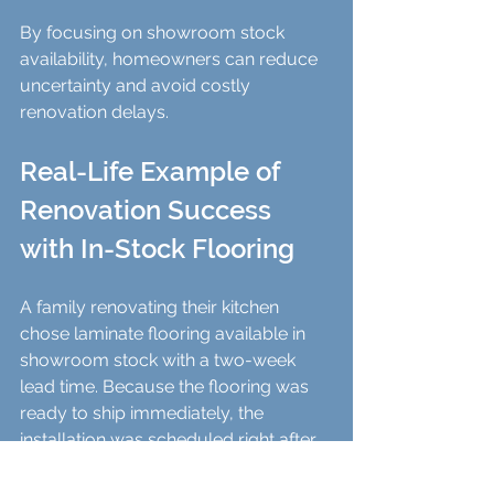
By focusing on showroom stock 
availability, homeowners can reduce 
uncertainty and avoid costly 
renovation delays.
Real-Life Example of 
Renovation Success 
with In-Stock Flooring
A family renovating their kitchen 
chose laminate flooring available in 
showroom stock with a two-week 
lead time. Because the flooring was 
ready to ship immediately, the 
installation was scheduled right after 
the drywall and painting finished. This 
allowed the cabinetry and appliances 