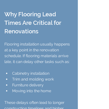
Why Flooring Lead 
Times Are Critical for 
Renovations
Flooring installation usually happens 
at a key point in the renovation 
schedule. If flooring materials arrive 
late, it can delay other tasks such as:
Cabinetry installation  
Trim and molding work  
Furniture delivery  
Moving into the home  
These delays often lead to longer 
construction timelines and higher 