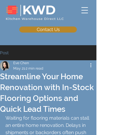
Contact Us
Post
Eve Chen
May 21
2 min read
Streamline Your Home
Renovation with In-Stock
Flooring Options and
Quick Lead Times
Waiting for flooring materials can stall 
an entire home renovation. Delays in 
shipments or backorders often push 