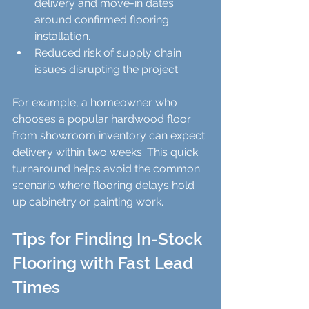
delivery and move-in dates 
around confirmed flooring 
installation.  
Reduced risk of supply chain 
issues disrupting the project.
For example, a homeowner who 
chooses a popular hardwood floor 
from showroom inventory can expect 
delivery within two weeks. This quick 
turnaround helps avoid the common 
scenario where flooring delays hold 
up cabinetry or painting work.
Tips for Finding In-Stock 
Flooring with Fast Lead 
Times