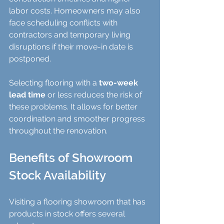
labor costs. Homeowners may also 
face scheduling conflicts with 
contractors and temporary living 
disruptions if their move-in date is 
postponed.
Selecting flooring with a 
two-week 
lead time
 or less reduces the risk of 
these problems. It allows for better 
coordination and smoother progress 
throughout the renovation.
Benefits of Showroom 
Stock Availability
Visiting a flooring showroom that has 
products in stock offers several 