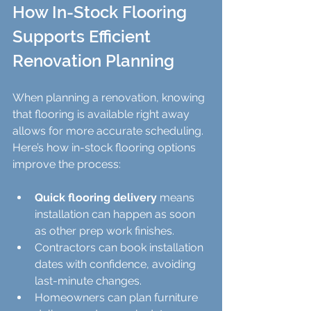
How In-Stock Flooring 
Supports Efficient 
Renovation Planning
When planning a renovation, knowing 
that flooring is available right away 
allows for more accurate scheduling. 
Here’s how in-stock flooring options 
improve the process:
Quick flooring delivery
 means 
installation can happen as soon 
as other prep work finishes.  
Contractors can book installation 
dates with confidence, avoiding 
last-minute changes.  
Homeowners can plan furniture 