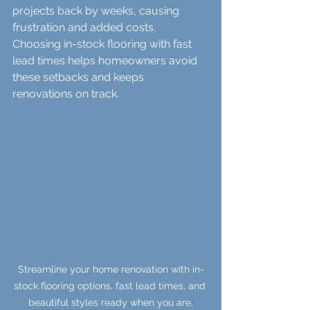
projects back by weeks, causing 
frustration and added costs. 
Choosing in-stock flooring with fast 
lead times helps homeowners avoid 
these setbacks and keeps 
renovations on track.
Streamline your home renovation with in-
stock flooring options, fast lead times, and 
beautiful styles ready when you are.