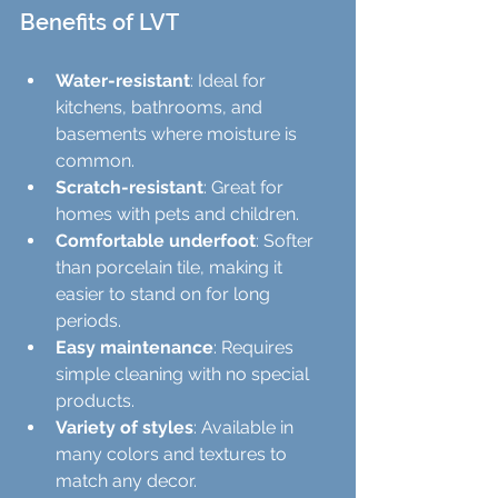
Benefits of LVT
Water-resistant
: Ideal for 
kitchens, bathrooms, and 
basements where moisture is 
common.
Scratch-resistant
: Great for 
homes with pets and children.
Comfortable underfoot
: Softer 
than porcelain tile, making it 
easier to stand on for long 
periods.
Easy maintenance
: Requires 
simple cleaning with no special 
products.
Variety of styles
: Available in 
many colors and textures to 
match any decor.