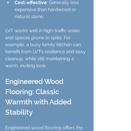
Cost-effective
: Generally less 
expensive than hardwood or 
natural stone.
LVT works well in high-traffic areas 
and spaces prone to spills. For 
example, a busy family kitchen can 
benefit from LVT’s resilience and easy 
cleanup, while still maintaining a 
warm, inviting look.
Engineered Wood 
Flooring: Classic 
Warmth with Added 
Stability
Engineered wood flooring offers the 