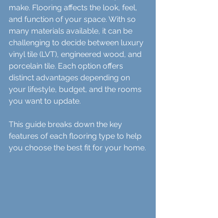
make. Flooring affects the look, feel, 
and function of your space. With so 
many materials available, it can be 
challenging to decide between luxury 
vinyl tile (LVT), engineered wood, and 
porcelain tile. Each option offers 
distinct advantages depending on 
your lifestyle, budget, and the rooms 
you want to update.
This guide breaks down the key 
features of each flooring type to help 
you choose the best fit for your home.