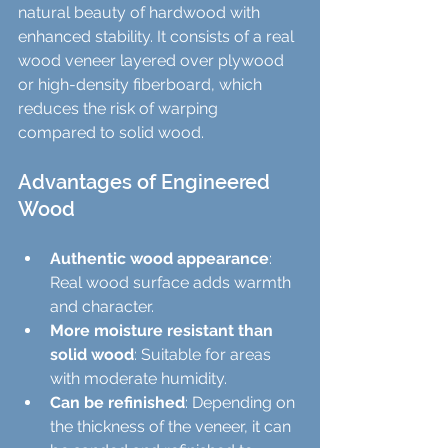
natural beauty of hardwood with 
enhanced stability. It consists of a real 
wood veneer layered over plywood 
or high-density fiberboard, which 
reduces the risk of warping 
compared to solid wood.
Advantages of Engineered 
Wood
Authentic wood appearance
: 
Real wood surface adds warmth 
and character.
More moisture resistant than 
solid wood
: Suitable for areas 
with moderate humidity.
Can be refinished
: Depending on 
the thickness of the veneer, it can 