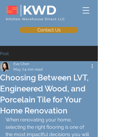
Contact Us
Post
Eve Chen
May 7
4 min read
Choosing Between LVT,
Engineered Wood, and
Porcelain Tile for Your
Home Renovation
When renovating your home, 
selecting the right flooring is one of 
the most impactful decisions you will 