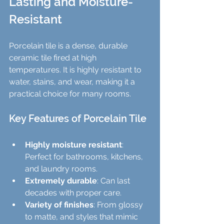
Lasting and Moisture-
Resistant
Porcelain tile is a dense, durable 
ceramic tile fired at high 
temperatures. It is highly resistant to 
water, stains, and wear, making it a 
practical choice for many rooms.
Key Features of Porcelain Tile
Highly moisture resistant
: 
Perfect for bathrooms, kitchens, 
and laundry rooms.
Extremely durable
: Can last 
decades with proper care.
Variety of finishes
: From glossy 
to matte, and styles that mimic 