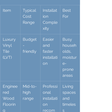
Item
Typical 
Installat
Best 
Cost 
ion 
For
Range
Comple
xity
Luxury 
Budget
Easier 
Busy 
Vinyl 
-
and 
househ
Tile 
friendly
faster 
olds, 
(LVT)
installati
moistur
on
e-
prone 
areas
Enginee
Mid-to-
Professi
Living 
red 
high 
onal 
spaces 
Wood 
range
installati
and 
Floorin
on 
timeles
g
recom
s 