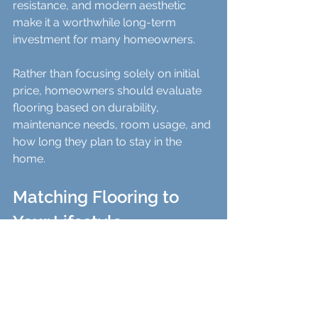
resistance, and modern aesthetic 
make it a worthwhile long-term 
investment for many homeowners.
Rather than focusing solely on initial 
price, homeowners should evaluate 
flooring based on durability, 
maintenance needs, room usage, and 
how long they plan to stay in the 
home.
Matching Flooring to 
Your Lifestyle
For families with children or 
pets
: LVT’s scratch resistance and 
softness make it ideal.
For those seeking natural 