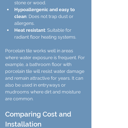
stone or wood.
Hypoallergenic and easy to 
clean
: Does not trap dust or 
allergens.
Heat resistant
: Suitable for 
radiant floor heating systems.
Porcelain tile works well in areas 
where water exposure is frequent. For 
example, a bathroom floor with 
porcelain tile will resist water damage 
and remain attractive for years. It can 
also be used in entryways or 
mudrooms where dirt and moisture 
are common.
Comparing Cost and 
Installation