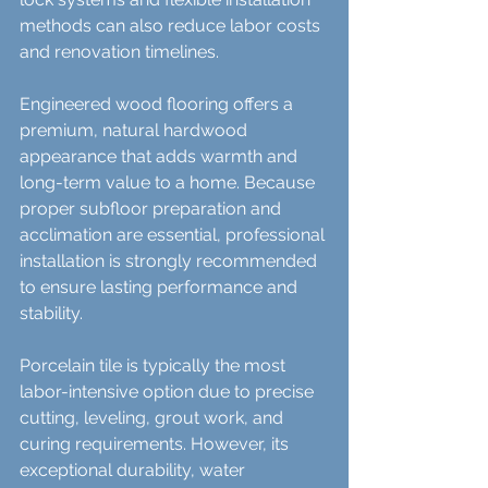
methods can also reduce labor costs 
and renovation timelines.
Engineered wood flooring offers a 
premium, natural hardwood 
appearance that adds warmth and 
long-term value to a home. Because 
proper subfloor preparation and 
acclimation are essential, professional 
installation is strongly recommended 
to ensure lasting performance and 
stability.
Porcelain tile is typically the most 
labor-intensive option due to precise 
cutting, leveling, grout work, and 
curing requirements. However, its 
exceptional durability, water 