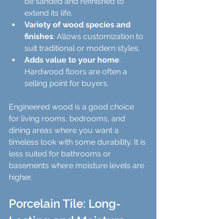
be sanded and refinished to 
extend its life.
Variety of wood species and 
finishes
: Allows customization to 
suit traditional or modern styles.
Adds value to your home
: 
Hardwood floors are often a 
selling point for buyers.
Engineered wood is a good choice 
for living rooms, bedrooms, and 
dining areas where you want a 
timeless look with some durability. It is 
less suited for bathrooms or 
basements where moisture levels are 
higher.
Porcelain Tile: Long-