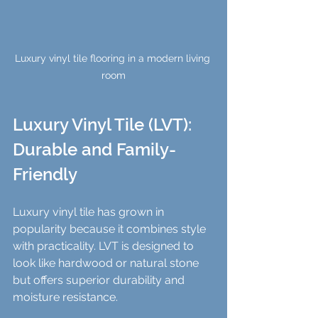
Luxury vinyl tile flooring in a modern living 
room
Luxury Vinyl Tile (LVT): 
Durable and Family-
Friendly
Luxury vinyl tile has grown in 
popularity because it combines style 
with practicality. LVT is designed to 
look like hardwood or natural stone 
but offers superior durability and 
moisture resistance.