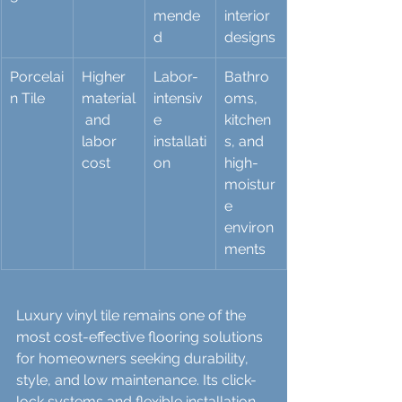
mende
interior 
d
designs
Porcelai
Higher 
Labor-
Bathro
n Tile
material
intensiv
oms, 
 and 
e 
kitchen
labor 
installati
s, and 
cost
on
high-
moistur
e 
environ
ments
Luxury vinyl tile remains one of the 
most cost-effective flooring solutions 
for homeowners seeking durability, 
style, and low maintenance. Its click-
lock systems and flexible installation 