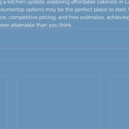
g a kitchen update, exploring affordable cabinets in L
countertop options may be the perfect place to start. 
ce, competitive pricing, and free estimates, achievin
re attainable than you think.