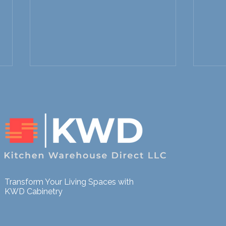
Fast Kitchen Remodels in
Stre
Northern Colorado: How to
Reno
Transform Your Living Spaces with
Upgrade Your Space
Floo
KWD Cabinetry
Without Long Delays
Lead