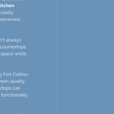
kitchen 
larity 
homeowners 
n't always 
countertops, 
 space while 
 Fort Collins-
een quality, 
ertops can 
functionality 