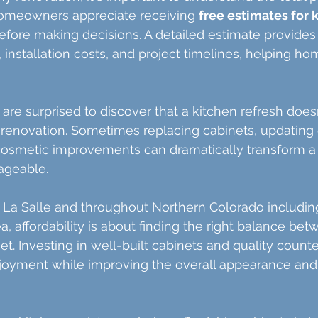
omeowners appreciate receiving 
free estimates for 
before making decisions. A detailed estimate provides c
, installation costs, and project timelines, helping 
e surprised to discover that a kitchen refresh does
renovation. Sometimes replacing cabinets, updating 
osmetic improvements can dramatically transform a
ageable.
La Salle and throughout Northern Colorado including
 affordability is about finding the right balance betw
et. Investing in well-built cabinets and quality count
joyment while improving the overall appearance and 