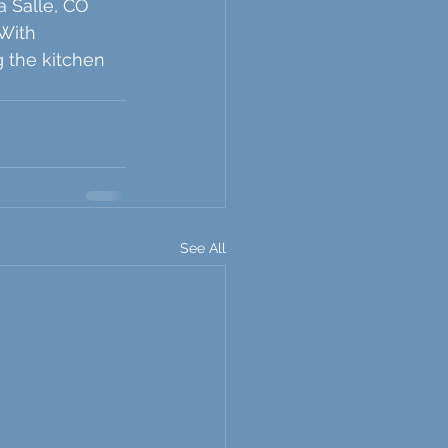
a Salle, CO 
With 
g the kitchen 
See All