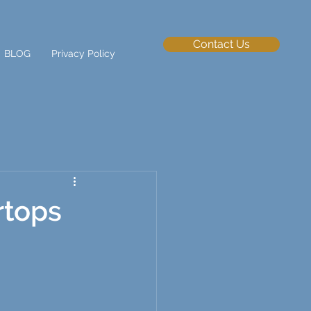
Contact Us
BLOG
Privacy Policy
rtops