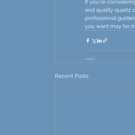
If you're considerin
and quality quartz 
professional guidan
you want may be mo
Recent Posts