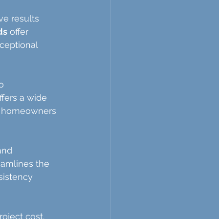
e results 
ds
 offer 
ceptional 
o 
fers a wide 
ns, homeowners 
and 
eamlines the 
sistency 
oject cost. 