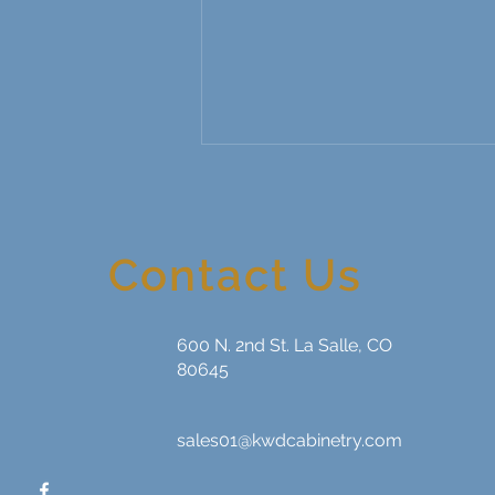
Contact Us
600 N. 2nd St. La Salle, CO
The ROI of Kitchen and Bath
80645
Upgrades: Why Remodeling
Is More Than Just a Home
Improvement
sales01@kwdcabinetry.com