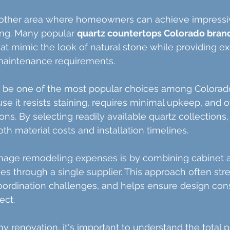
other area where homeowners can achieve impressiv
ng. Many popular 
quartz countertops Colorado bran
hat mimic the look of natural stone while providing ex
 maintenance requirements.
o be one of the most popular choices among Colorad
it resists staining, requires minimal upkeep, and of
tions. By selecting readily available quartz collectio
th material costs and installation timelines.
age remodeling expenses is by combining cabinet 
s through a single supplier. This approach often str
oordination challenges, and helps ensure design con
ect.
 renovation, it's important to understand the total pr