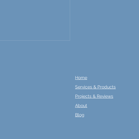
Home
Services & Products
Projects & Reviews
amline Your Home
About
vation with In-Stock
ring Options and Quick
Blog
 Times