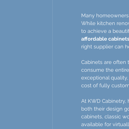
Many homeowners as
While kitchen reno
to achieve a beauti
affordable cabinet
right supplier can 
Cabinets are often 
consume the entire
exceptional quality,
cost of fully custom
At KWD Cabinetry, h
both their design g
cabinets, classic wo
available for virtua