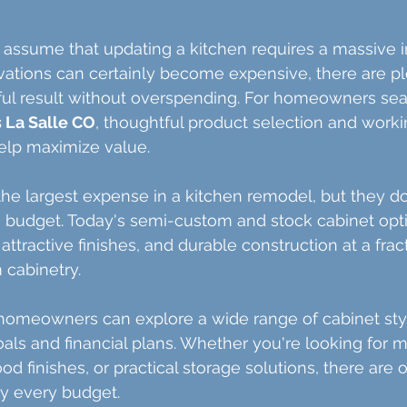
sume that updating a kitchen requires a massive i
vations can certainly become expensive, there are pl
ful result without overspending. For homeowners sea
s La Salle CO
, thoughtful product selection and worki
help maximize value.
the largest expense in a kitchen remodel, but they do
 budget. Today's semi-custom and stock cabinet opti
 attractive finishes, and durable construction at a frac
 cabinetry.
omeowners can explore a wide range of cabinet style
oals and financial plans. Whether you're looking for 
od finishes, or practical storage solutions, there are 
lly every budget.