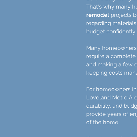
That's why many h
remodel
 projects 
regarding materials
budget confidently.
Many homeowners ar
require a complete 
and making a few c
keeping costs man
For homeowners in 
Loveland Metro Area,
durability, and budg
provide years of en
of the home.