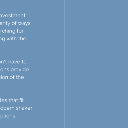
nvestment. 
enty of ways 
rching for 
ng with the 
n't have to 
ons provide 
tion of the 
s that fit 
modern shaker 
options 