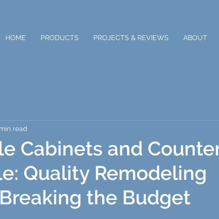
HOME
PRODUCTS
PROJECTS & REVIEWS
ABOUT
 min read
le Cabinets and Counte
lle: Quality Remodeling
Breaking the Budget