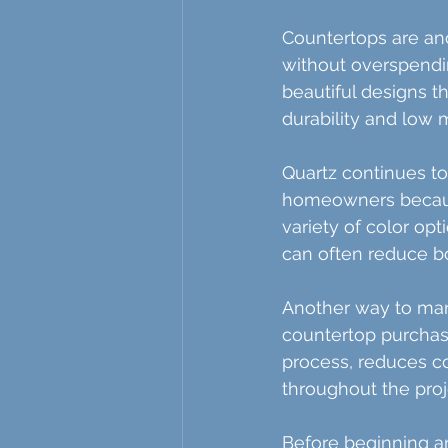
Countertops are an
without overspendi
beautiful designs t
durability and low
Quartz continues t
homeowners because 
variety of color op
can often reduce bo
Another way to man
countertop purchase
process, reduces c
throughout the proj
Before beginning any