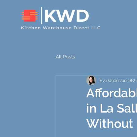
All Posts
Eve Chen
Jun 18
2
Affordab
in La Sa
Without 