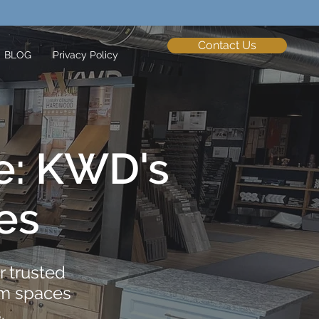
Contact Us
BLOG
Privacy Policy
e: KWD's
es
 trusted
om spaces
​