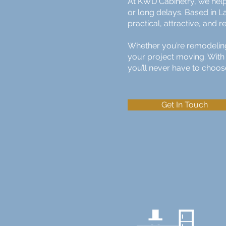
At KWD Cabinetry, we help
or long delays. Based in L
practical, attractive, and
Whether you’re remodeling 
your project moving. With 
you’ll never have to choos
Get In Touch