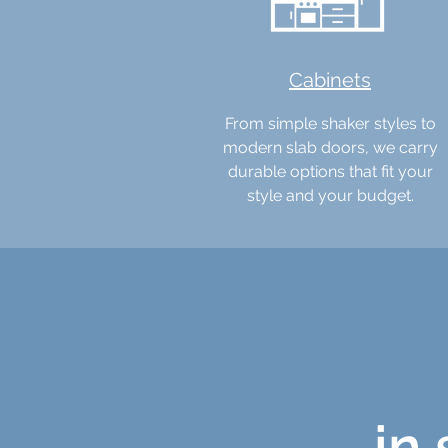
Cabinets
From simple shaker styles to
modern slab doors, we carry
durable options that fit your
style and your budget.
in