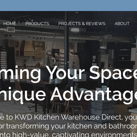
HOME
PRODUCTS
PROJECTS & REVIEWS
ABOUT
rming Your Spac
nique Advantag
 to KWD Kitchen Warehouse Direct, your
for transforming your kitchen and bathro
into high-value, captivating environments.​