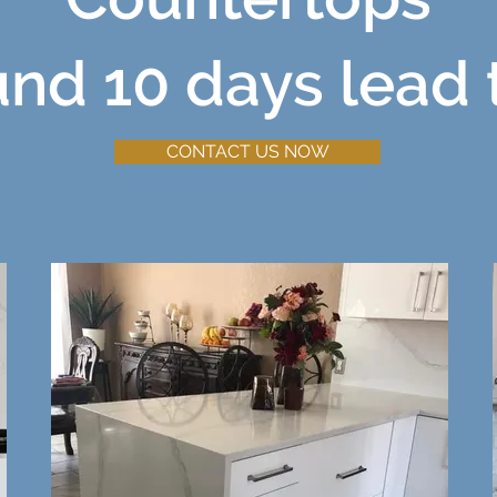
und 10 days lead 
CONTACT US NOW