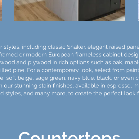
 styles, including classic Shaker, elegant raised pane
 framed or modern European frameless
cabinet desi
wood and plywood in rich options such as oak, maple, 
lled pine. For a contemporary look, select from pain
te, soft beige, sage green, navy blue, black, or even
our stunning stain finishes, available in espresso, m
ed styles, and many more, to create the perfect look 
Countertops