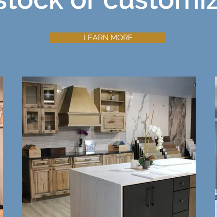
LEARN MORE