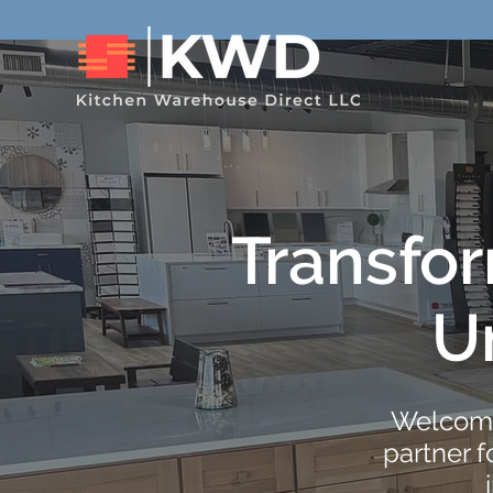
Transfo
U
Welcome
partner 