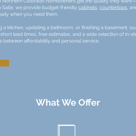
 Northern Colorado homeowners get the quality they want—w
a Salle, we provide budget-friendly
cabinets
,
countertops
, a
 ready when you need them.
a kitchen, updating a bathroom, or finishing a basement, ou
short lead times, free estimates, and a wide selection of in-
e between affordability and personal service.
What We Offer