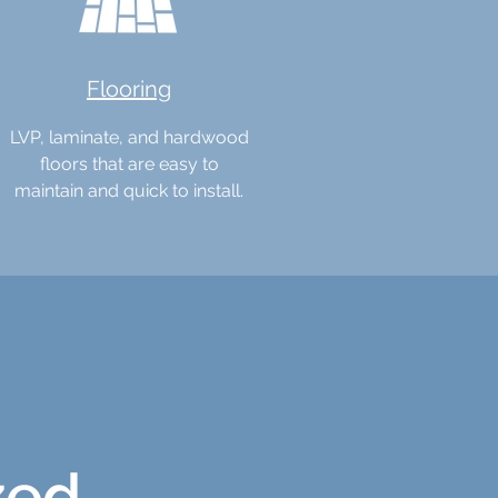
Flooring
LVP, laminate, and hardwood
floors that are easy to
maintain and quick to install.
zed