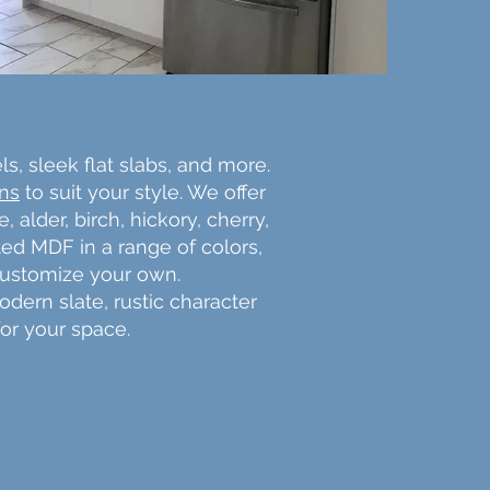
ls, sleek flat slabs, and more.
gns
to suit your style. We offer
alder, birch, hickory, cherry,
ted MDF in a range of colors,
 customize your own.
odern slate, rustic character
for your space.