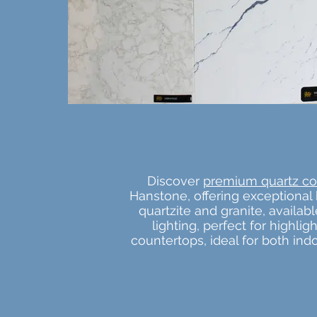
Discover
premium quartz co
Hanstone, offering exceptional 
quartzite and granite, availa
lighting, perfect for highli
countertops, ideal for both in