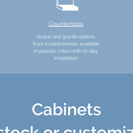
Countertops
Quartz and granite options
from trusted brands, available
in popular colors with 10-day
installation.
Cabinets
 stock or customi