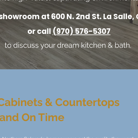
 showroom at 600 N. 2nd St. La Salle
or call
(
970) 576-5307
to discuss your dream kitchen & bath.
Cabinets & Countertops
 and On Time