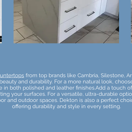
untertops
from top brands like Cambria, Silestone, Ar
beauty and durability. For a more natural look, choos
ble in both polished and leather finishes.Add a touch
ghting your surfaces. For a versatile, ultra-durable opt
door and outdoor spaces. Dekton is also a perfect cho
offering durability and style in every setting.