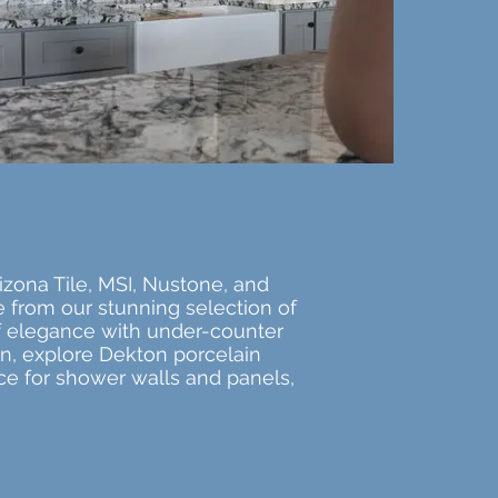
izona Tile, MSI, Nustone, and
e from our stunning selection of
 of elegance with under-counter
ion, explore Dekton porcelain
ice for shower walls and panels,