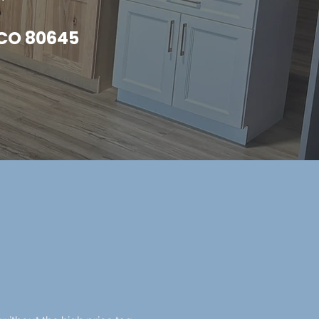
, CO 80645