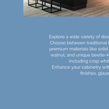
Explore a wide variety of door
Choose between traditional
premium materials like solid 
walnut, and unique beetle-ki
including crisp whi
Enhance your cabinetry with 
finishes, glaz