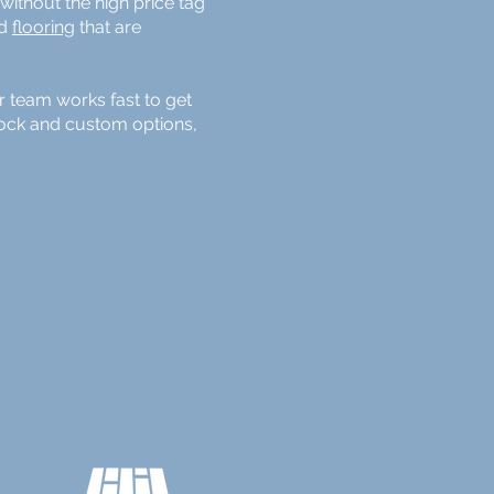
ithout the high price tag
nd
flooring
that are
r team works fast to get
stock and custom options,