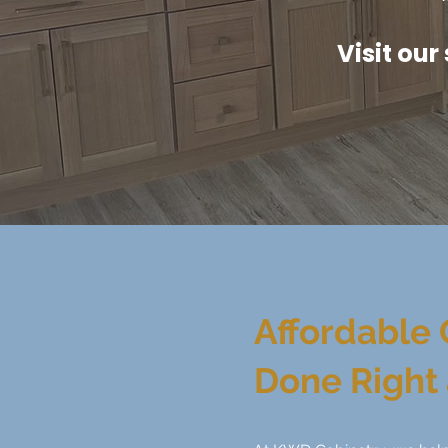
Visit our
Affordable 
Done Right